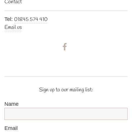
Contact
01845 574 410
Tel:
Email us
Sign up to our mailing list:
Name
Email