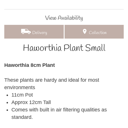
View Availability
Delivery
Collection
Haworthia Plant Small
Haworthia 8cm Plant
These plants are hardy and ideal for most
environments
11cm Pot
Approx 12cm Tall
Comes with built in air filtering qualities as
standard.