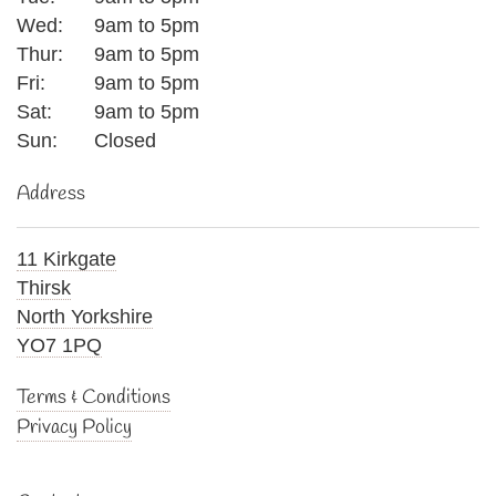
Wed:
9am to 5pm
Thur:
9am to 5pm
Fri:
9am to 5pm
Sat:
9am to 5pm
Sun:
Closed
Address
11 Kirkgate
Thirsk
North Yorkshire
YO7 1PQ
Terms & Conditions
Privacy Policy