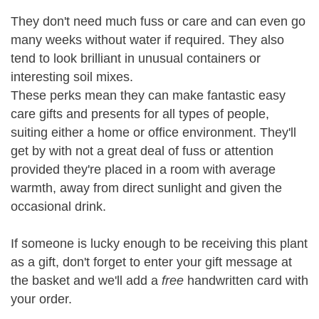
They don't need much fuss or care and can even go
many weeks without water if required. They also
tend to look brilliant in unusual containers or
interesting soil mixes.
These perks mean they can make fantastic easy
care gifts and presents for all types of people,
suiting either a home or office environment. They'll
get by with not a great deal of fuss or attention
provided they're placed in a room with average
warmth, away from direct sunlight and given the
occasional drink.
If someone is lucky enough to be receiving this plant
as a gift, don't forget to enter your gift message at
the basket and we'll add a
free
handwritten card with
your order.