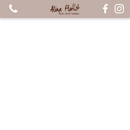
View all categories
Bouquets
Arrangements
Luxury Candles
Plants