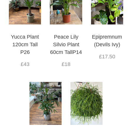
Yucca Plant
Peace Lily
Epipremnum
120cm Tall
Silvio Plant
(Devils Ivy)
P26
60cm TallP14
£17.50
£43
£18