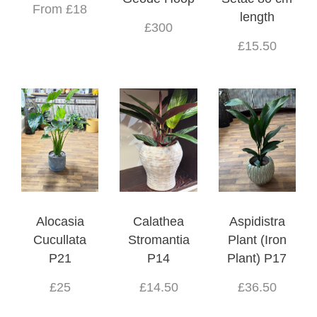
From £18
length
£300
£15.50
Alocasia
Calathea
Aspidistra
Cucullata
Stromantia
Plant (Iron
P21
P14
Plant) P17
£25
£14.50
£36.50