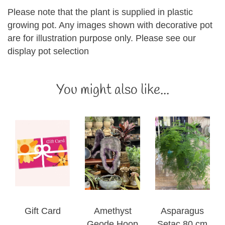
Please note that the plant is supplied in plastic
growing pot. Any images shown with decorative pot
are for illustration purpose only. Please see our
display pot selection
You might also like...
Gift Card
Amethyst
Asparagus
Geode Hoop
Setac 80 cm