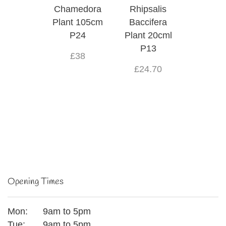
Chamedora
Rhipsalis
Plant 105cm
Baccifera
P24
Plant 20cml
P13
£38
£24.70
Opening Times
Mon:
9am to 5pm
Tue:
9am to 5pm