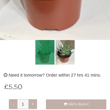
Need it tomorrow?
Order within 27 hrs 41 mins.
£5.50
-
+
Add to Basket