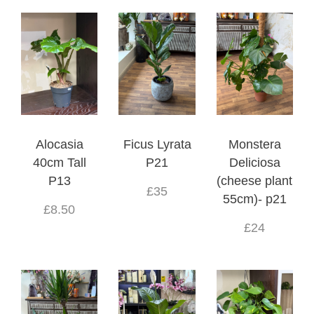
Alocasia
Ficus Lyrata
Monstera
40cm Tall
P21
Deliciosa
P13
(cheese plant
£35
55cm)- p21
£8.50
£24