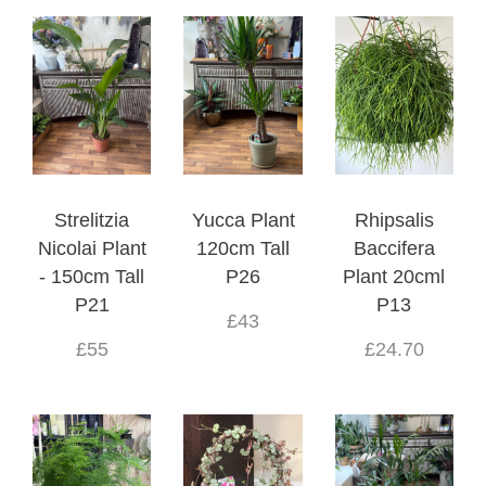
Strelitzia
Yucca Plant
Rhipsalis
Nicolai Plant
120cm Tall
Baccifera
- 150cm Tall
P26
Plant 20cml
P21
P13
£43
£55
£24.70