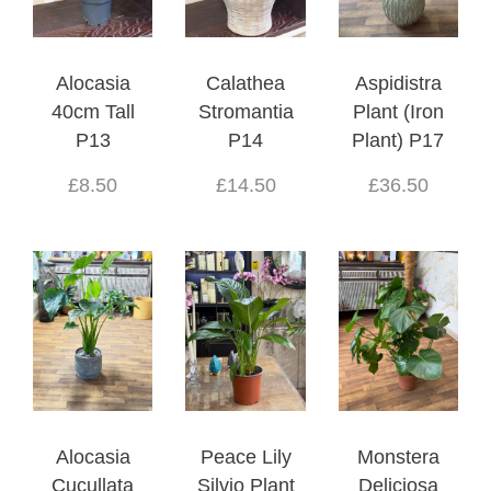
Alocasia
Calathea
Aspidistra
40cm Tall
Stromantia
Plant (Iron
P13
P14
Plant) P17
£8.50
£14.50
£36.50
Alocasia
Peace Lily
Monstera
Cucullata
Silvio Plant
Deliciosa