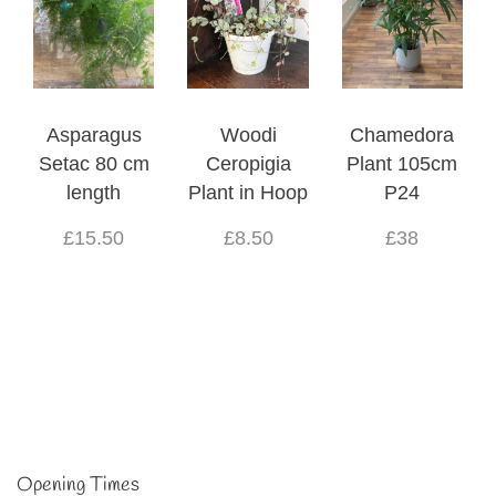
Asparagus
Woodi
Chamedora
Setac 80 cm
Ceropigia
Plant 105cm
length
Plant in Hoop
P24
£15.50
£8.50
£38
Opening Times