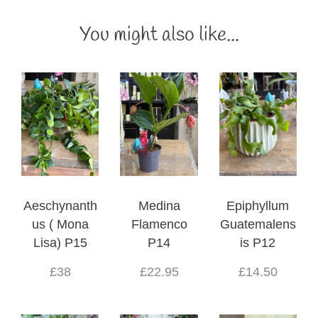
You might also like...
Aeschynanth
Medina
Epiphyllum
us ( Mona
Flamenco
Guatemalens
Lisa) P15
P14
is P12
£38
£22.95
£14.50