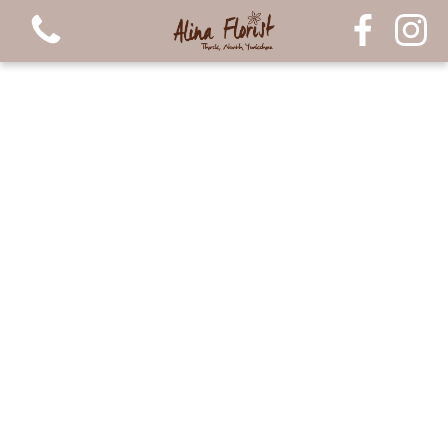
View all categories
Bouquets
Arrangements
Luxury Candles
Plants