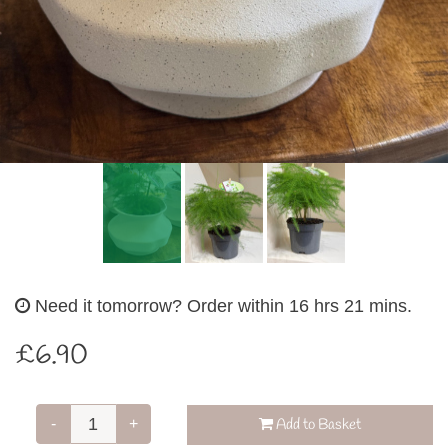
Need it tomorrow?
Order within 16 hrs 21 mins.
£6.90
-
+
Add to Basket