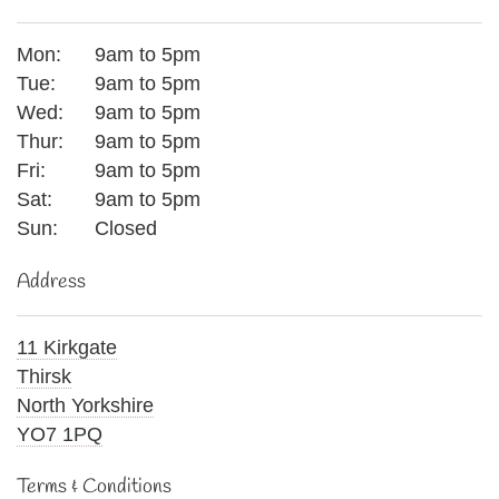
Mon:
9am to 5pm
Tue:
9am to 5pm
Wed:
9am to 5pm
Thur:
9am to 5pm
Fri:
9am to 5pm
Sat:
9am to 5pm
Sun:
Closed
Address
11 Kirkgate
Thirsk
North Yorkshire
YO7 1PQ
Terms & Conditions