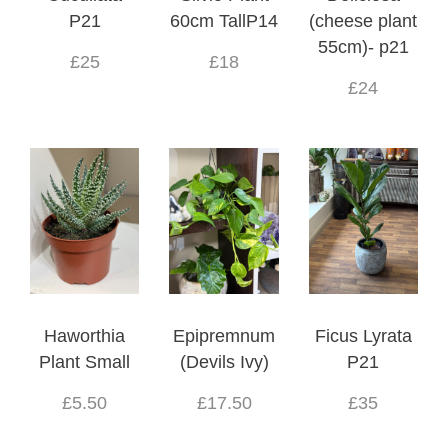
P21
60cm TallP14
(cheese plant
55cm)- p21
£25
£18
£24
Haworthia
Epipremnum
Ficus Lyrata
Plant Small
(Devils Ivy)
P21
£5.50
£17.50
£35