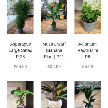
Asparagus
Musa Dwarf
Adiantum
Large Setac
(Banana
Raddi Mini
P 28
Plant) P21
P6
£66.50
£34.99
£5.99