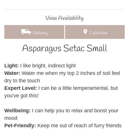
View Availability
Delivery
Collection
Asparagus Setac Small
Light:
I like bright, indirect light
Water:
Water me when my top 2 inches of soil feel
dry to the touch
Expert Level:
I can be a little temperamental, but
you've got this!
Wellbeing:
I can help you to relax and boost your
mood
Pet-Friendly:
Keep me out of reach of furry friends