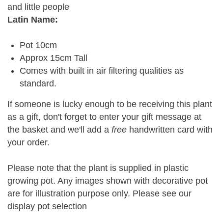
and little people
Latin Name:
Pot 10cm
Approx 15cm Tall
Comes with built in air filtering qualities as
standard.
If someone is lucky enough to be receiving this plant
as a gift, don't forget to enter your gift message at
the basket and we'll add a
free
handwritten card with
your order.
Please note that the plant is supplied in plastic
growing pot. Any images shown with decorative pot
are for illustration purpose only. Please see our
display pot selection