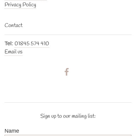
Privacy Policy
Contact
01845 574 410
Tel:
Email us
Sign up to our mailing list:
Name