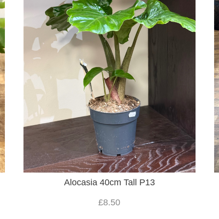
Alocasia 40cm Tall P13
£8.50