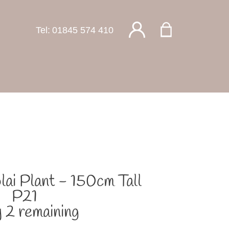
Tel:
01845 574 410
olai Plant - 150cm Tall
P21
 2 remaining