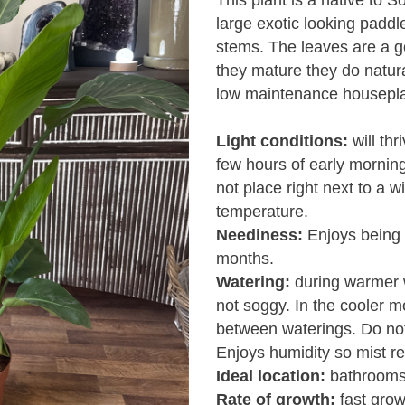
This plant is a native to So
large exotic looking padd
stems. The leaves are a g
they mature they do naturall
low maintenance houseplan
Light conditions:
will thr
few hours of early mornin
not place right next to a 
temperature.
Neediness:
Enjoys being 
months.
Watering:
during warmer w
not soggy. In the cooler mo
between waterings. Do not
Enjoys humidity so mist re
Ideal location:
bathrooms 
Rate of growth:
fast grow