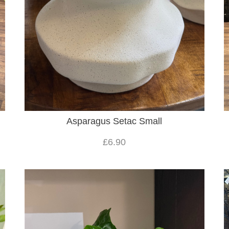
Asparagus Setac Small
£6.90