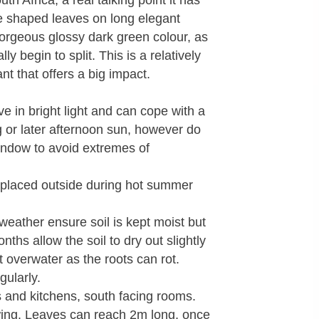
uth Africa, a real talking point it has
le shaped leaves on long elegant
orgeous glossy dark green colour, as
y begin to split. This is a relatively
t that offers a big impact.
ive in bright light and can cope with a
g or later afternoon sun, however do
window to avoid extremes of
placed outside during hot summer
eather ensure soil is kept moist but
nths allow the soil to dry out slightly
 overwater as the roots can rot.
gularly.
and kitchens, south facing rooms.
ing. Leaves can reach 2m long, once