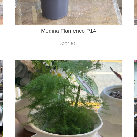
Medina Flamenco P14
£22.95