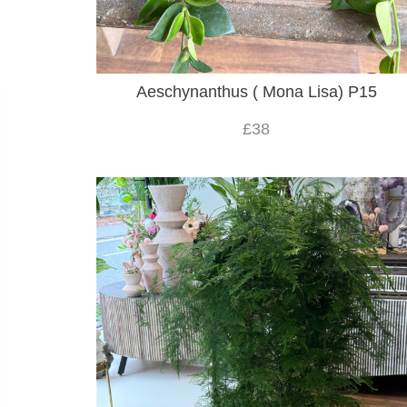
Aeschynanthus ( Mona Lisa) P15
£38