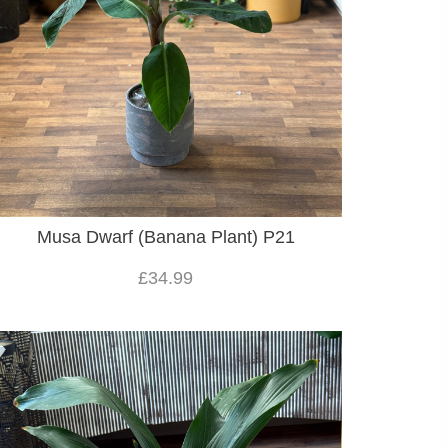
Musa Dwarf (Banana Plant) P21
£34.99