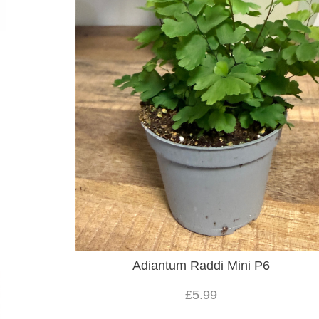
Adiantum Raddi Mini P6
£5.99