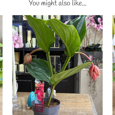
You might also like...