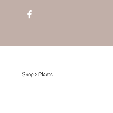
Shop
Plants