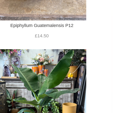
Epiphyllum Guatemalensis P12
£14.50