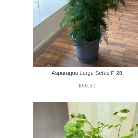
Asparagus Large Setac P 28
£66.50