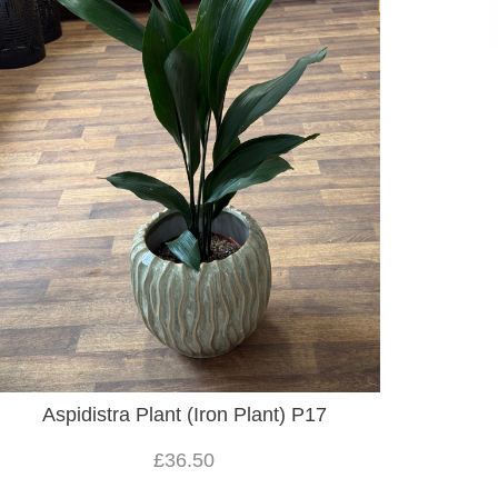
Aspidistra Plant (Iron Plant) P17
£36.50