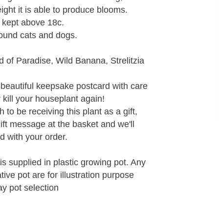
ight it is able to produce blooms.
t kept above 18c.
round cats and dogs.
d of Paradise, Wild Banana, Strelitzia
 beautiful keepsake postcard with care
r kill your houseplant again!
to be receiving this plant as a gift,
gift message at the basket and we'll
d with your order.
is supplied in plastic growing pot. Any
ve pot are for illustration purpose
ay pot selection