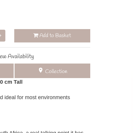
Add to Basket
+
ew Availability
Collection
50 cm Tall
d ideal for most environments