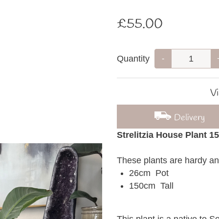
£55.00
Quantity
-
Vi
Delivery
Strelitzia House Plant 1
These plants are hardy an
26cm Pot
150cm Tall