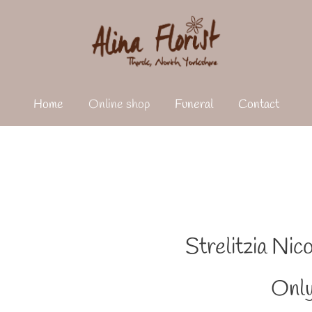
Home
Online shop
Funeral
Contact
Strelitzia Nic
Only