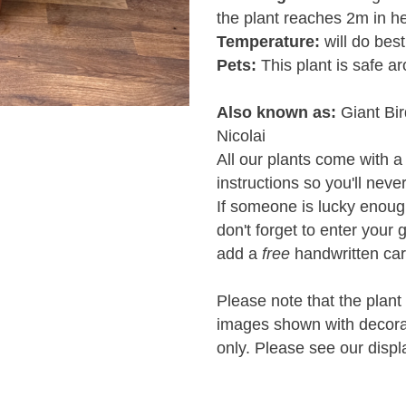
the plant reaches 2m in he
Temperature:
will do bes
Pets:
This plant is safe a
Also known as:
Giant Bir
Nicolai
All our plants come with a
instructions so you'll neve
If someone is lucky enough 
don't forget to enter your 
add a
free
handwritten car
Please note that the plant 
images shown with decorati
only. Please see our displ