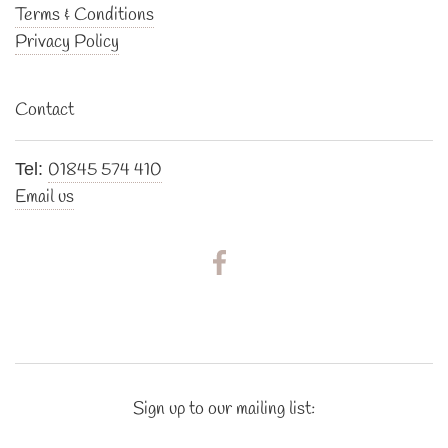
Terms & Conditions
Privacy Policy
Contact
01845 574 410
Tel:
Email us
Sign up to our mailing list: