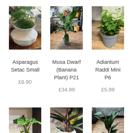
Asparagus
Musa Dwarf
Adiantum
Setac Small
(Banana
Raddi Mini
Plant) P21
P6
£6.90
£34.99
£5.99