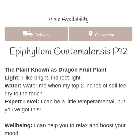
View Availability
Delivery
Collection
Epiphyllum Guatemalensis P12
The Plant Known as Dragon Fruit Plant
Light:
I like bright, indirect light
Water:
Water me when my top 2 inches of soil feel
dry to the touch
Expert Level:
I can be a little temperamental, but
you've got this!
Wellbeing:
I can help you to relax and boost your
mood