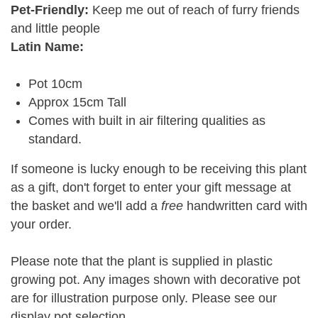
Pet-Friendly:
Keep me out of reach of furry friends
and little people
Latin Name:
Pot 10cm
Approx 15cm Tall
Comes with built in air filtering qualities as
standard.
If someone is lucky enough to be receiving this plant
as a gift, don't forget to enter your gift message at
the basket and we'll add a
free
handwritten card with
your order.
Please note that the plant is supplied in plastic
growing pot. Any images shown with decorative pot
are for illustration purpose only. Please see our
display pot selection