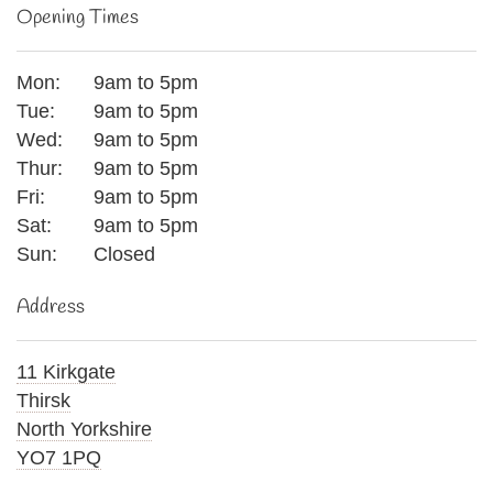
Opening Times
Mon:
9am to 5pm
Tue:
9am to 5pm
Wed:
9am to 5pm
Thur:
9am to 5pm
Fri:
9am to 5pm
Sat:
9am to 5pm
Sun:
Closed
Address
11 Kirkgate
Thirsk
North Yorkshire
YO7 1PQ