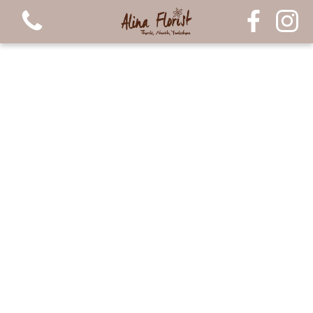
View all categories
Bouquets
Arrangements
Luxury Candles
Plants