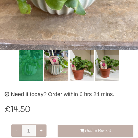
Need it today?
Order within 6 hrs 24 mins.
£14.50
-
+
Add to Basket