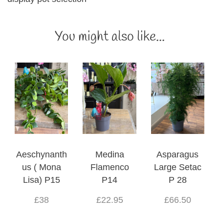
You might also like...
Aeschynanth
Medina
Asparagus
us ( Mona
Flamenco
Large Setac
Lisa) P15
P14
P 28
£38
£22.95
£66.50