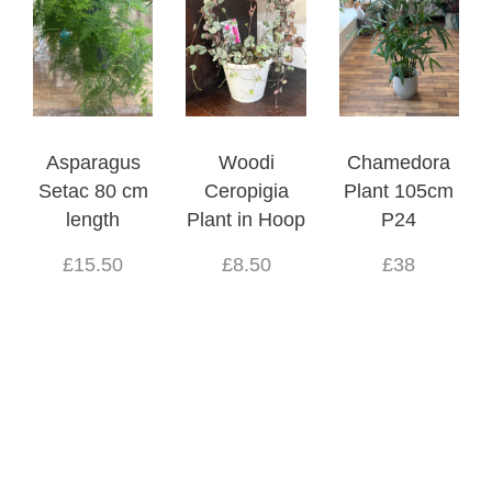
Asparagus
Woodi
Chamedora
Setac 80 cm
Ceropigia
Plant 105cm
length
Plant in Hoop
P24
£15.50
£8.50
£38