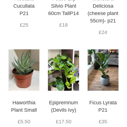
Cucullata
Silvio Plant
Deliciosa
P21
60cm TallP14
(cheese plant
55cm)- p21
£25
£18
£24
Haworthia
Epipremnum
Ficus Lyrata
Plant Small
(Devils Ivy)
P21
£5.50
£17.50
£35