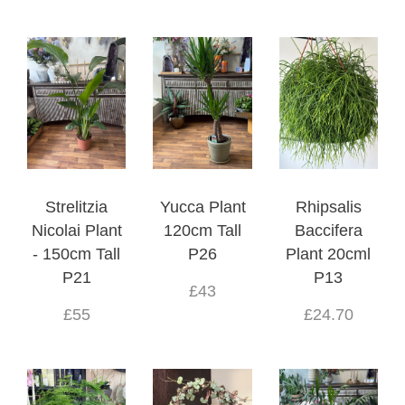
Strelitzia
Yucca Plant
Rhipsalis
Nicolai Plant
120cm Tall
Baccifera
- 150cm Tall
P26
Plant 20cml
P21
P13
£43
£55
£24.70