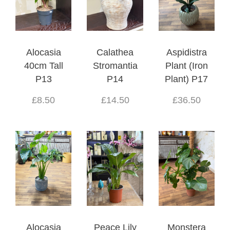
Alocasia
Calathea
Aspidistra
40cm Tall
Stromantia
Plant (Iron
P13
P14
Plant) P17
£8.50
£14.50
£36.50
Alocasia
Peace Lily
Monstera