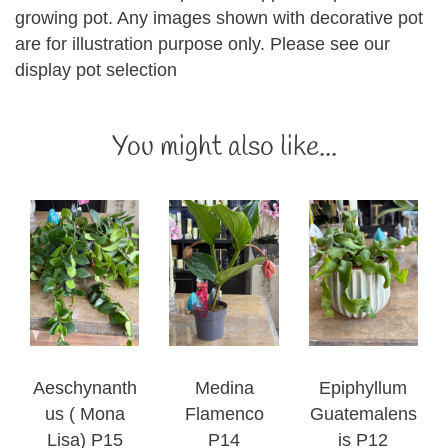
growing pot. Any images shown with decorative pot
are for illustration purpose only. Please see our
display pot selection
You might also like...
Aeschynanth
Medina
Epiphyllum
us ( Mona
Flamenco
Guatemalens
Lisa) P15
P14
is P12