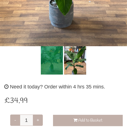
Need it today?
Order within 4 hrs 35 mins.
£34.99
-
+
Add to Basket