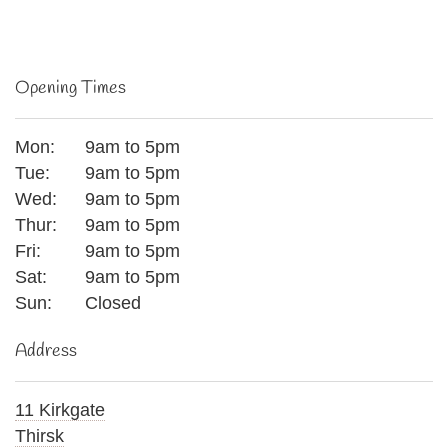
Opening Times
Mon:
9am to 5pm
Tue:
9am to 5pm
Wed:
9am to 5pm
Thur:
9am to 5pm
Fri:
9am to 5pm
Sat:
9am to 5pm
Sun:
Closed
Address
11 Kirkgate
Thirsk