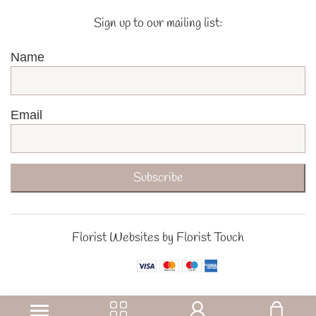
Sign up to our mailing list:
Name
Email
Subscribe
Florist Websites by Florist Touch