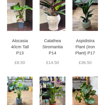
Alocasia
Calathea
Aspidistra
40cm Tall
Stromantia
Plant (Iron
P13
P14
Plant) P17
£8.50
£14.50
£36.50