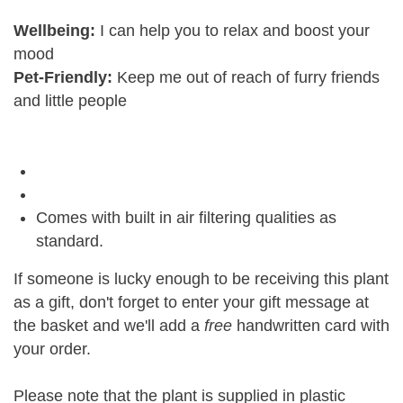
Wellbeing:
I can help you to relax and boost your
mood
Pet-Friendly:
Keep me out of reach of furry friends
and little people
Comes with built in air filtering qualities as
standard.
If someone is lucky enough to be receiving this plant
as a gift, don't forget to enter your gift message at
the basket and we'll add a
free
handwritten card with
your order.
Please note that the plant is supplied in plastic