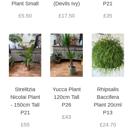
Plant Small
(Devils Ivy)
P21
£5.50
£17.50
£35
Strelitzia
Yucca Plant
Rhipsalis
Nicolai Plant
120cm Tall
Baccifera
- 150cm Tall
P26
Plant 20cml
P21
P13
£43
£55
£24.70