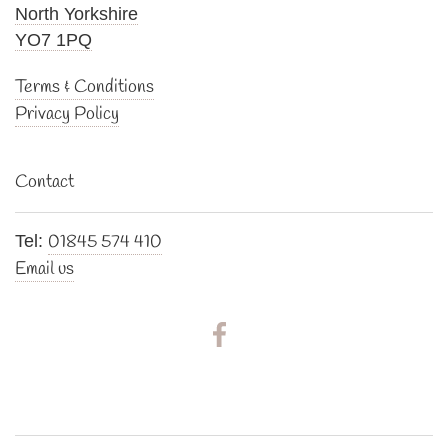
North Yorkshire
YO7 1PQ
Terms & Conditions
Privacy Policy
Contact
01845 574 410
Tel:
Email us