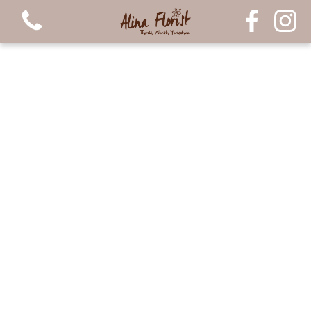
View all categories
Bouquets
Arrangements
Luxury Candles
Plants