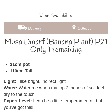
View Availability
Delivery
Collection
Musa Dwarf (Banana Plant) P21
Only 1 remaining
21cm pot
110cm Tall
Light:
I like bright, indirect light
Water:
Water me when my top 2 inches of soil feel
dry to the touch
Expert Level:
I can be a little temperamental, but
you've got this!