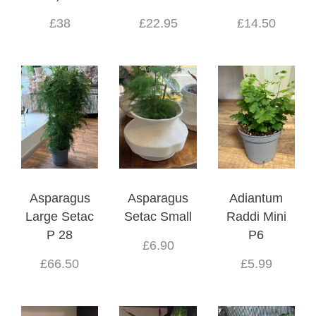
£38
£22.95
£14.50
Asparagus
Asparagus
Adiantum
Large Setac
Setac Small
Raddi Mini
P 28
P6
£6.90
£66.50
£5.99