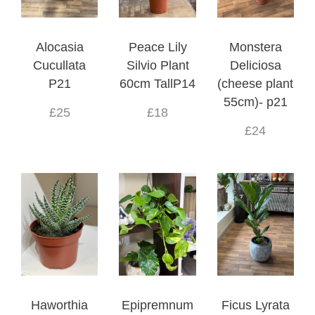
Alocasia
Peace Lily
Monstera
Cucullata
Silvio Plant
Deliciosa
P21
60cm TallP14
(cheese plant
55cm)- p21
£25
£18
£24
Haworthia
Epipremnum
Ficus Lyrata