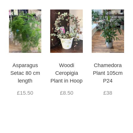
Asparagus
Woodi
Chamedora
Setac 80 cm
Ceropigia
Plant 105cm
length
Plant in Hoop
P24
£15.50
£8.50
£38