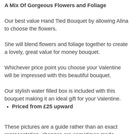
A Mix Of Gorgeous Flowers and Foliage
Our best value Hand Tied Bouquet by allowing Alina
to choose the flowers.
She will blend flowers and foliage together to create
a lovely, great value for money bouquet.
Whichever price point you choose your Valentine
will be impressed with this beautiful bouquet.
Our stylish water filled box is included with this
bouquet making it an ideal gift for your Valentine.
Priced from £25 upward
These pictures are a guide rather than an exact