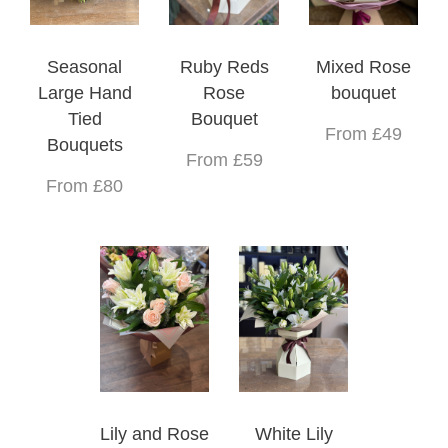
Seasonal
Ruby Reds
Mixed Rose
Large Hand
Rose
bouquet
Tied
Bouquet
From £49
Bouquets
From £59
From £80
Lily and Rose
White Lily