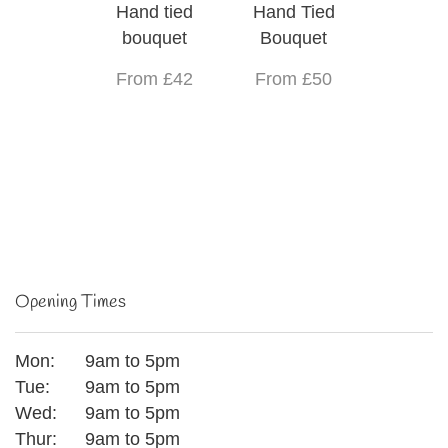
Hand tied
Hand Tied
bouquet
Bouquet
From £42
From £50
Opening Times
Mon:
9am to 5pm
Tue:
9am to 5pm
Wed:
9am to 5pm
Thur:
9am to 5pm