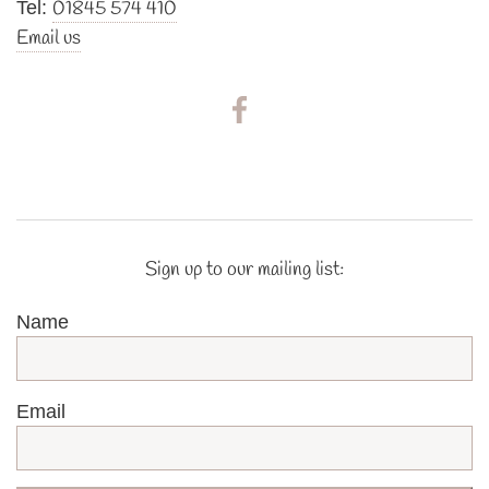
01845 574 410
Tel:
Email us
Sign up to our mailing list:
Name
Email