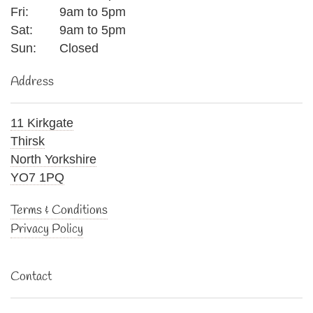
Fri:
9am to 5pm
Sat:
9am to 5pm
Sun:
Closed
Address
11 Kirkgate
Thirsk
North Yorkshire
YO7 1PQ
Terms & Conditions
Privacy Policy
Contact