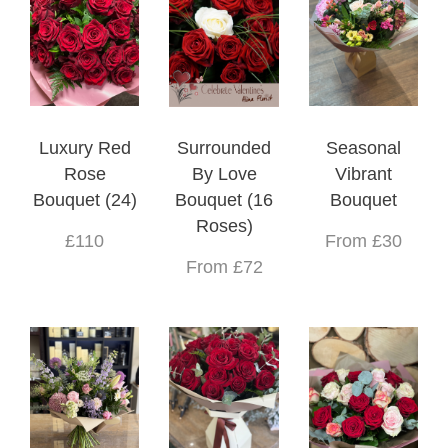
Luxury Red
Surrounded
Seasonal
Rose
By Love
Vibrant
Bouquet (24)
Bouquet (16
Bouquet
Roses)
£110
From £30
From £72