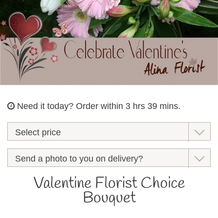
Need it today?
Order within 3 hrs 39 mins.
Valentine Florist Choice
Bouquet