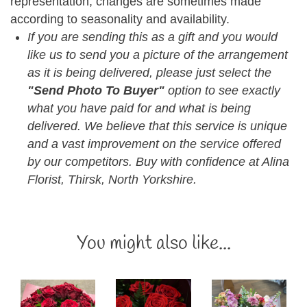
representation, changes are sometimes made
according to seasonality and availability.
If you are sending this as a gift and you would
like us to send you a picture of the arrangement
as it is being delivered, please just select the
"Send Photo To Buyer"
option to see exactly
what you have paid for and what is being
delivered. We believe that this service is unique
and a vast improvement on the service offered
by our competitors. Buy with confidence at Alina
Florist, Thirsk, North Yorkshire.
You might also like...