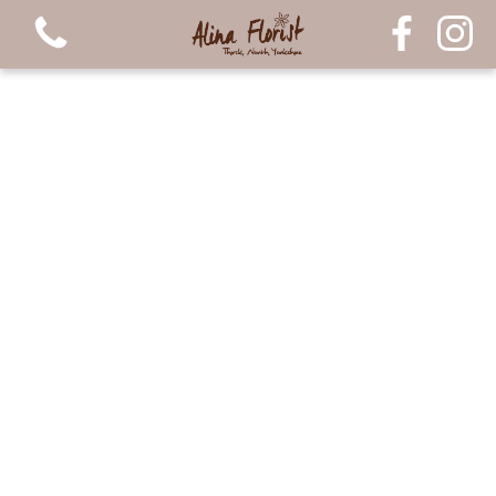
View all categories
Bouquets
Arrangements
Luxury Candles
Plants