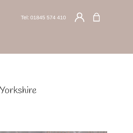
Tel:
01845 574 410
 Yorkshire