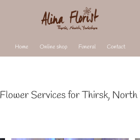
Home
Online shop
Funeral
Contact
lower Services for Thirsk, North