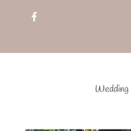
Wedding F